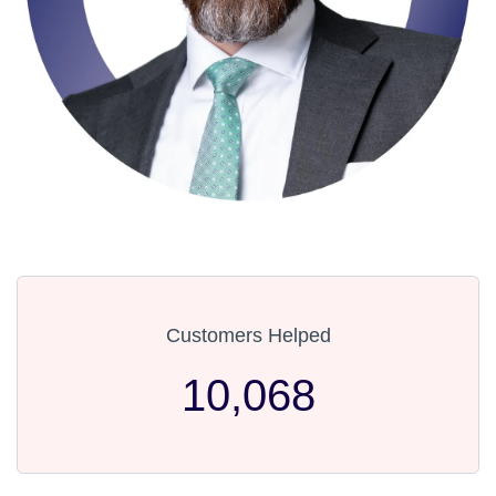
Customers Helped
10,068