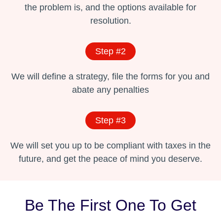
the problem is, and the options available for
resolution.
Step #2
We will define a strategy, file the forms for you and
abate any penalties
Step #3
We will set you up to be compliant with taxes in the
future, and get the peace of mind you deserve.
Be The First One To Get