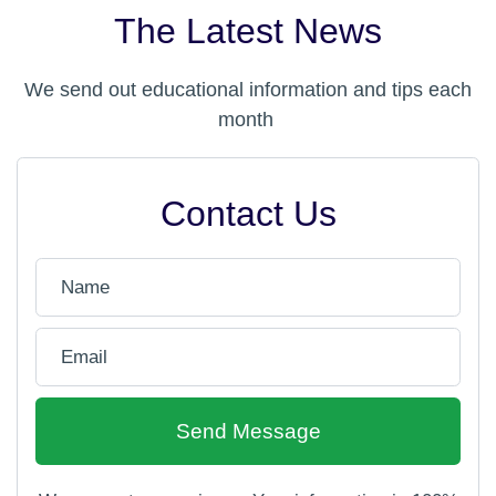
The Latest News
We send out educational information and tips each
month
Contact Us
Send Message