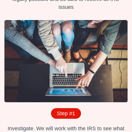
issues
Step #1
Investigate. We will work with the IRS to see what