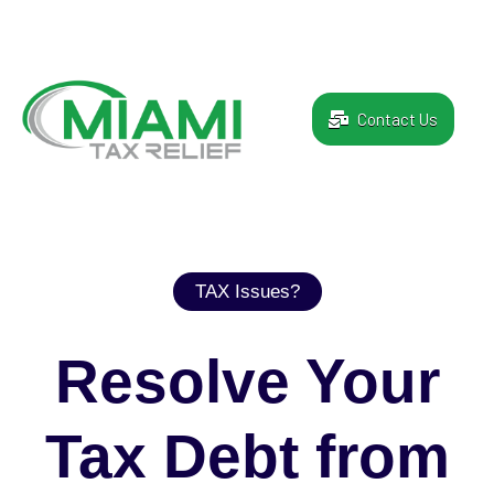
Contact Us
TAX Issues?
Resolve Your
Tax Debt from