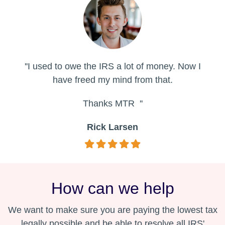
''I used to owe the IRS a lot of money. Now I
have freed my mind from that.
Thanks MTR ''
Rick Larsen
How can we help
We want to make sure you are paying the lowest tax
legally possible and be able to resolve all IRS'