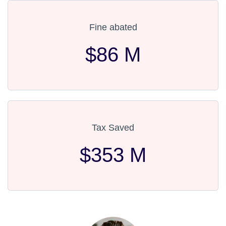
Fine abated
$86 M
Tax Saved
$353 M