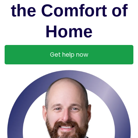
the Comfort of
Home
Get help now