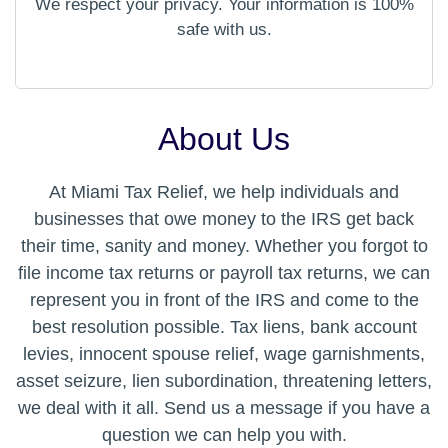
We respect your privacy. Your information is 100%
safe with us.
About Us
At Miami Tax Relief, we help individuals and
businesses that owe money to the IRS get back
their time, sanity and money. Whether you forgot to
file income tax returns or payroll tax returns, we can
represent you in front of the IRS and come to the
best resolution possible. Tax liens, bank account
levies, innocent spouse relief, wage garnishments,
asset seizure, lien subordination, threatening letters,
we deal with it all. Send us a message if you have a
question we can help you with.