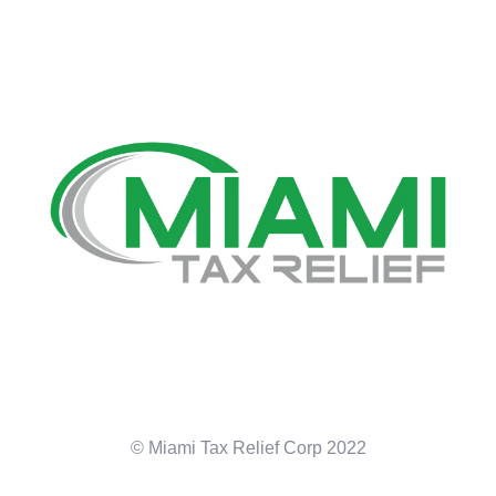
© Miami Tax Relief Corp 2022